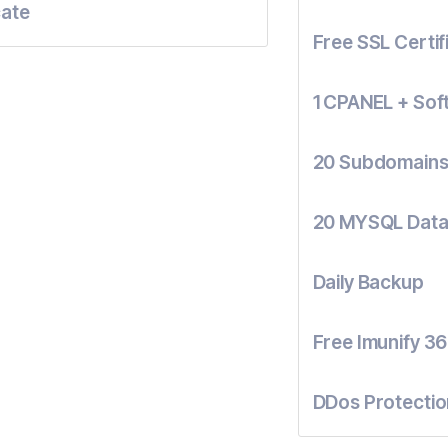
cate
Free SSL Certif
1 CPANEL + Sof
20 Subdomain
20 MYSQL Dat
Daily Backup
Free Imunify 36
DDos Protectio