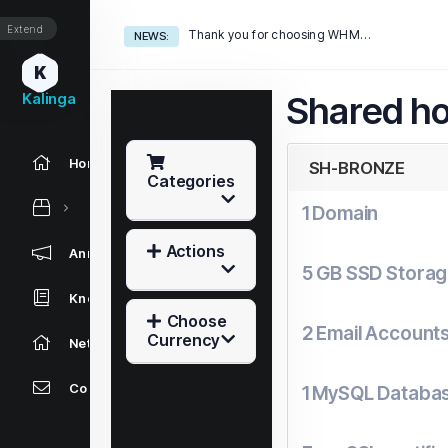
Extend
Thank you for choosing WHMCS!
NEWS:
K
Kalinga
Shared ho
Home
SH-BRONZE
Categories
1 Domain
Actions
Announcements
5 GB SSD Stora
Knowledgebase
Choose
2 Email Account
Currency
Network Status
Contact Us
1 MySQL Databa