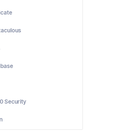
icate
taculous
s
abase
0 Security
n