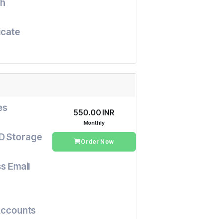
h
icate
es
₹550.00 INR
Monthly
D Storage
Order Now
s Email
Accounts