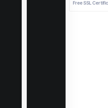
Free SSL Certifi