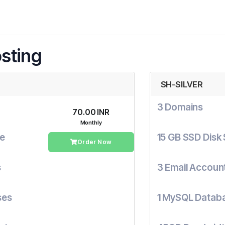
sting
SH-SILVER
3 Domains
₹70.00 INR
Monthly
ge
15 GB SSD Disk
Order Now
s
3 Email Accoun
ses
1 MySQL Datab