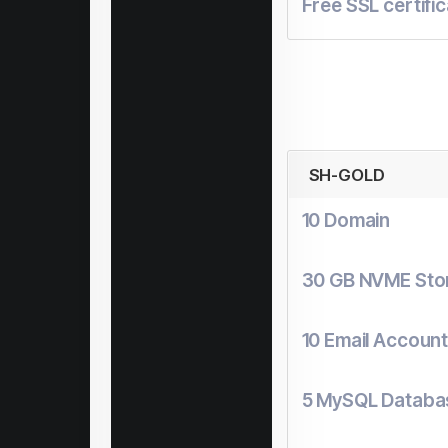
Free SSL certifi
SH-GOLD
10 Domain
30 GB NVME Sto
10 Email Accoun
5 MySQL Databa