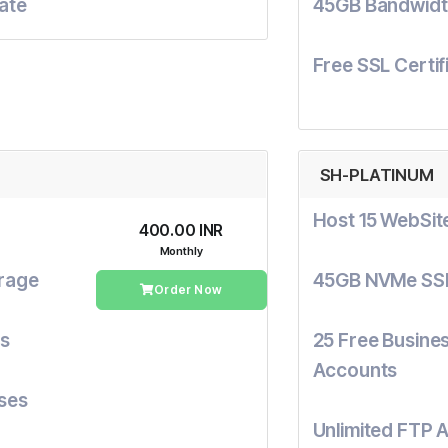
cate
45GB Bandwidt
Free SSL Certif
SH-PLATINUM
Host 15 WebSit
₹400.00 INR
Monthly
rage
45GB NVMe SS
Order Now
ts
25 Free Busines
Accounts
ses
Unlimited FTP 