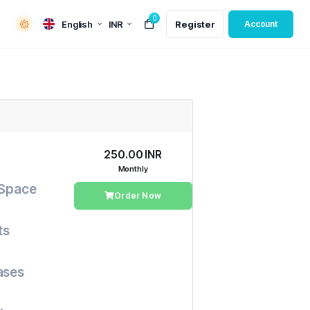
0
English
INR
Register
Account
₹250.00 INR
Monthly
 Space
Order Now
ts
ases