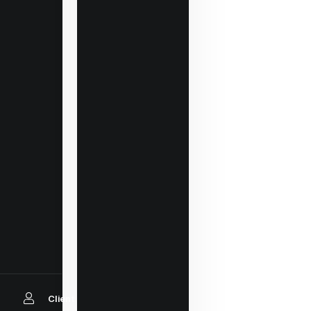
Client Login